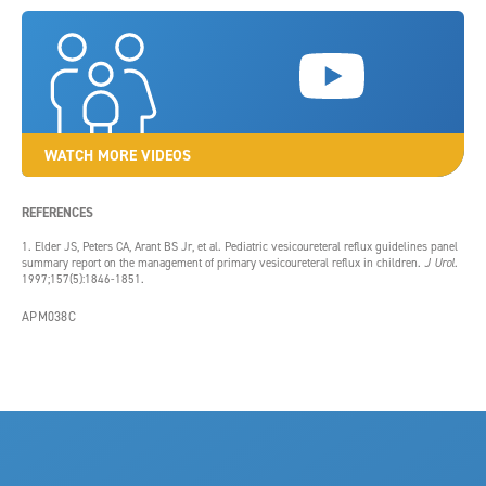
WATCH MORE VIDEOS
REFERENCES
1. Elder JS, Peters CA, Arant BS Jr, et al. Pediatric vesicoureteral reflux guidelines panel
summary report on the management of primary vesicoureteral reflux in children.
J Urol.
1997;157(5):1846-1851.
APM038C