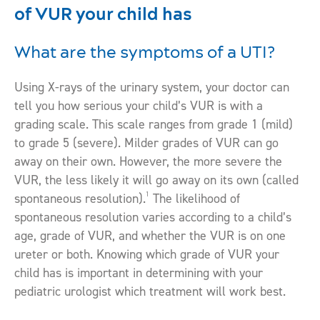
of VUR your child has
What are the symptoms of a UTI?
Using X-rays of the urinary system, your doctor can
tell you how serious your child’s VUR is with a
grading scale. This scale ranges from grade 1 (mild)
to grade 5 (severe). Milder grades of VUR can go
away on their own. However, the more severe the
VUR, the less likely it will go away on its own (called
1
spontaneous resolution).
The likelihood of
spontaneous resolution varies according to a child’s
age, grade of VUR, and whether the VUR is on one
ureter or both. Knowing which grade of VUR your
child has is important in determining with your
pediatric urologist which treatment will work best.