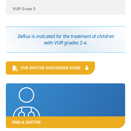
VUR Grade 5
Deflux is indicated for the treatment of children
with VUR grades 2-4.
VUR DOCTOR DISCUSSION GUIDE
FIND A DOCTOR