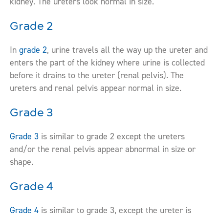
kidney. The ureters look normal in size.
Grade 2
In
grade 2
, urine travels all the way up the ureter and
enters the part of the kidney where urine is collected
before it drains to the ureter (renal pelvis). The
ureters and renal pelvis appear normal in size.
Grade 3
Grade 3
is similar to grade 2 except the ureters
and/or the renal pelvis appear abnormal in size or
shape.
Grade 4
Grade 4
is similar to grade 3, except the ureter is