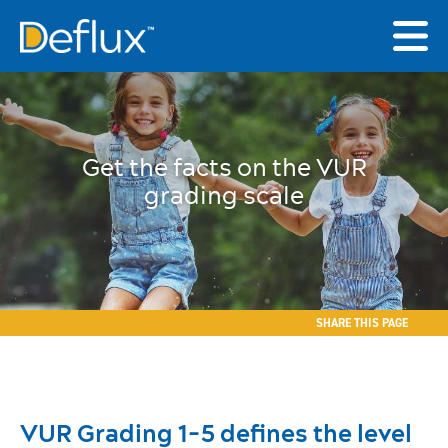
Get the facts on the VUR
grading scale
SHARE THIS PAGE
VUR Grading 1-5 defines the level