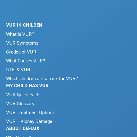
VUR IN CHILDEN
What is VUR?
VUR Symptoms
Grades of VUR
What Causes VUR?
UTIs & VUR
Which children are at risk for VUR?
MY CHILD HAS VUR
VUR Quick Facts
VUR Glossary
VUR Treatment Options
VUR + Kidney Damage
ABOUT DEFLUX