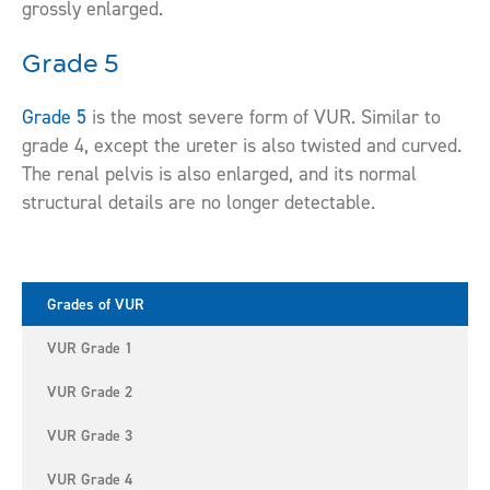
grossly enlarged.
Grade 5
Grade 5
is the most severe form of VUR. Similar to
grade 4, except the ureter is also twisted and curved.
The renal pelvis is also enlarged, and its normal
structural details are no longer detectable.
Grades of VUR
VUR Grade 1
VUR Grade 2
VUR Grade 3
VUR Grade 4