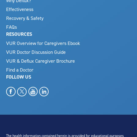
Why Deflux?
Effectiveness
Recovery & Safety
FAQs
RESOURCES
VUR Overview for Caregivers Ebook
VUR Doctor Discussion Guide
VUR & Deflux Caregiver Brochure
Find a Doctor
FOLLOW US
The health information contained herein is provided for educational purposes