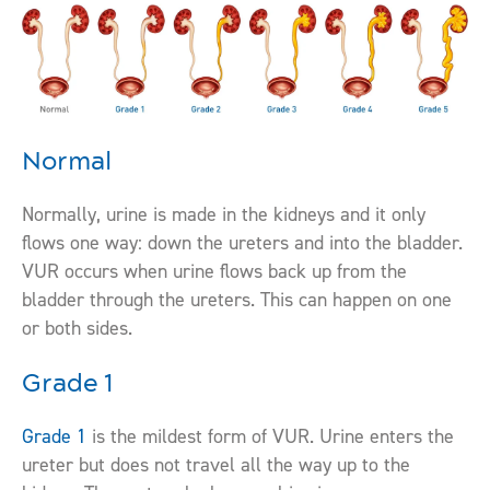
Normal
Normally, urine is made in the kidneys and it only
flows one way: down the ureters and into the bladder.
VUR occurs when urine flows back up from the
bladder through the ureters. This can happen on one
or both sides.
Grade 1
Grade 1
is the mildest form of VUR. Urine enters the
ureter but does not travel all the way up to the