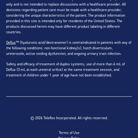
only and is not intended to replace discussions with a healthcare provider. All
decisions regarding patient care must be made with a healthcare provider,
considering the unique characteristics of the patient. The product information
provided in this site is intended only for residents of the United States. The
products discussed herein may have different product labeling in different
countries.
Deflux
™ (hyaluronic acid/dextranomer) is contraindicated in patients with any of
the following conditions: non-functional kidney(s), hutch diverticulum,
ureterocele, active voiding dysfunction, and ongoing urinary tract infection.
Safety and efficacy of treatment of duplex systems, use of more than 6 mL of
Deflux (3 mL at each ureteral orifice) at the same treatment session, and
treatment of children under 1 year of age have not been established.
© 2026 Teleflex Incorporated. All rights reserved.
Terms of Use