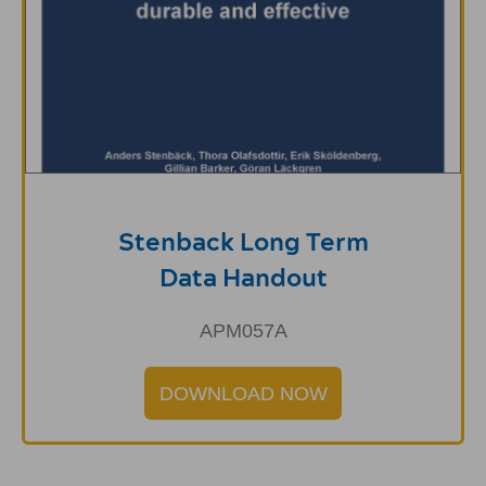
Stenback Long Term
Data Handout
APM057A
DOWNLOAD NOW