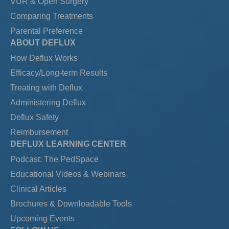
VUR & Open Surgery
Comparing Treatments
Parental Preference
ABOUT DEFLUX
How Deflux Works
Efficacy/Long-term Results
Treating with Deflux
Administering Deflux
Deflux Safety
Reimbursement
DEFLUX LEARNING CENTER
Podcast: The PedSpace
Educational Videos & Webinars
Clinical Articles
Brochures & Downloadable Tools
Upcoming Events