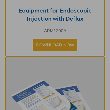
Equipment for Endoscopic
Injection with Deflux
APM1200A
DOWNLOAD NOW