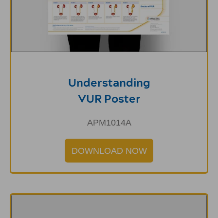
Understanding
VUR Poster
APM1014A
DOWNLOAD NOW