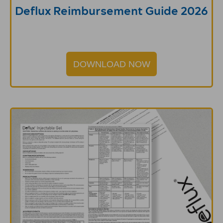
Deflux Reimbursement Guide 2026
DOWNLOAD NOW