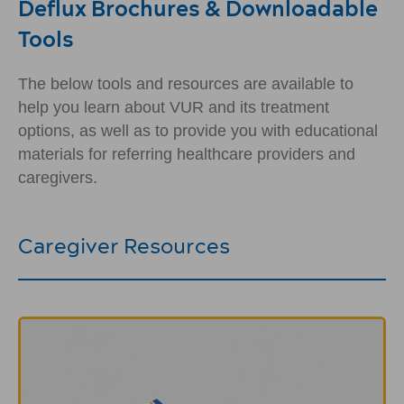
Deflux Brochures & Downloadable
Tools
The below tools and resources are available to
help you learn about VUR and its treatment
options, as well as to provide you with educational
materials for referring healthcare providers and
caregivers.
Caregiver Resources