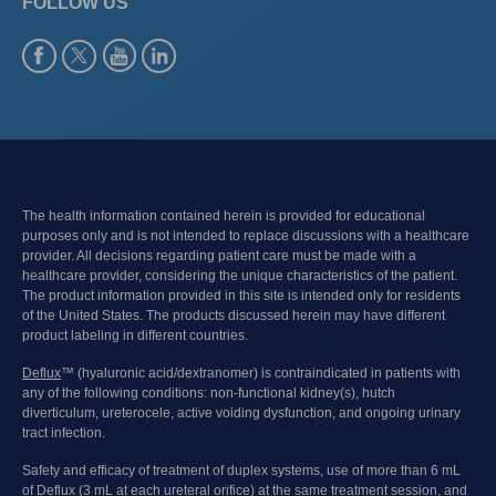
FOLLOW US
The health information contained herein is provided for educational
purposes only and is not intended to replace discussions with a healthcare
provider. All decisions regarding patient care must be made with a
healthcare provider, considering the unique characteristics of the patient.
The product information provided in this site is intended only for residents
of the United States. The products discussed herein may have different
product labeling in different countries.
Deflux
™ (hyaluronic acid/dextranomer) is contraindicated in patients with
any of the following conditions: non-functional kidney(s), hutch
diverticulum, ureterocele, active voiding dysfunction, and ongoing urinary
tract infection.
Safety and efficacy of treatment of duplex systems, use of more than 6 mL
of Deflux (3 mL at each ureteral orifice) at the same treatment session, and