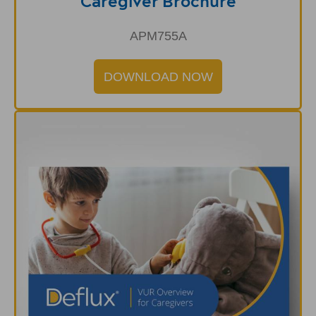
Caregiver Brochure
APM755A
DOWNLOAD NOW