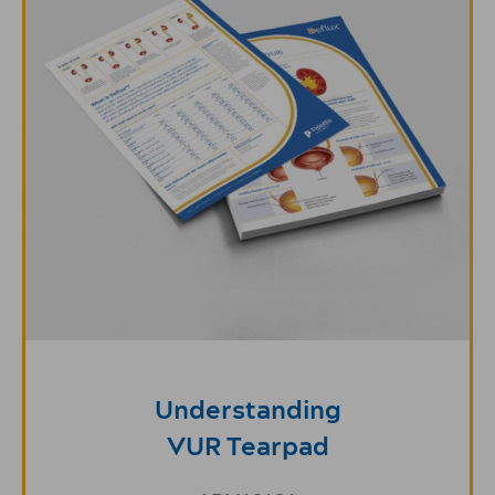
Understanding
VUR Tearpad