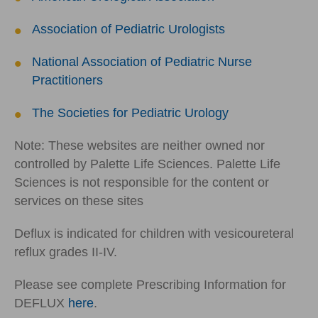
Association of Pediatric Urologists
National Association of Pediatric Nurse
Practitioners
The Societies for Pediatric Urology
Note: These websites are neither owned nor
controlled by Palette Life Sciences. Palette Life
Sciences is not responsible for the content or
services on these sites
Deflux is indicated for children with vesicoureteral
reflux grades II-IV.
Please see complete Prescribing Information for
DEFLUX
here
.