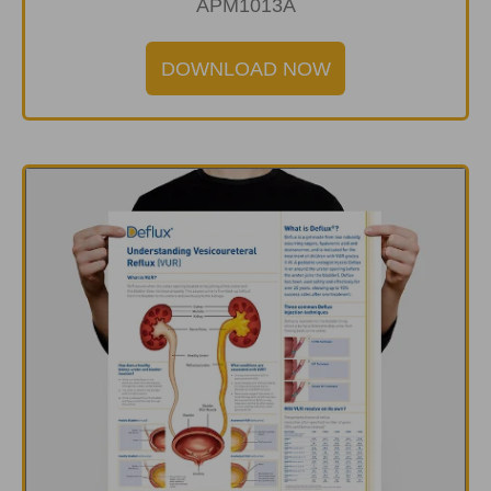
APM1013A
DOWNLOAD NOW