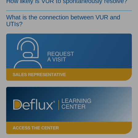
How likely is VUR to spontaneously resolve?
What is the connection between VUR and
UTIs?
SALES REPRESENTATIVE
ACCESS THE CENTER