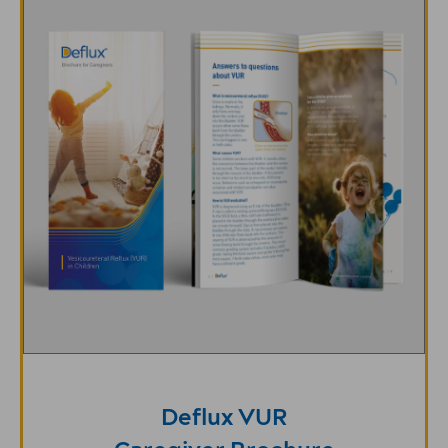
Deflux VUR