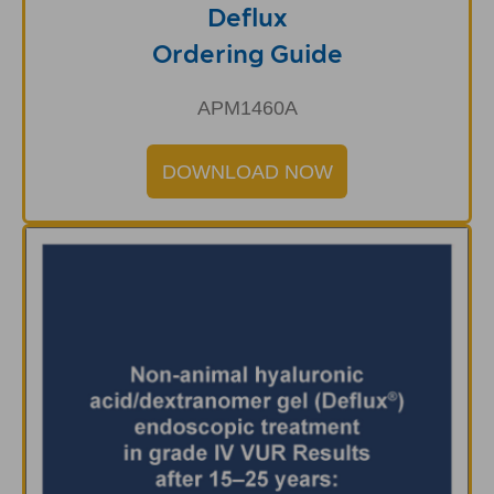
Deflux
Ordering Guide
APM1460A
DOWNLOAD NOW