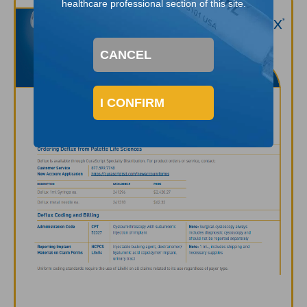
healthcare professional section of this site.
CANCEL
I CONFIRM