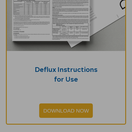
Deflux Instructions
for Use
DOWNLOAD NOW