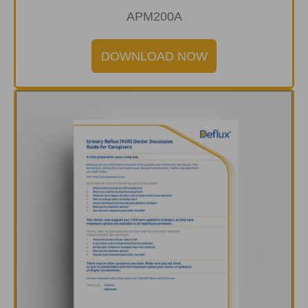
APM200A
DOWNLOAD NOW