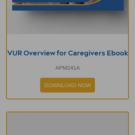
VUR Overview for Caregivers Ebook
APM241A
DOWNLOAD NOW