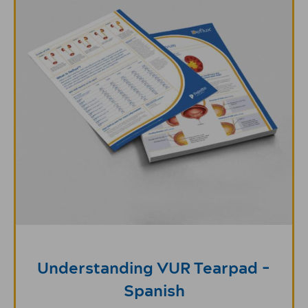
Understanding VUR Tearpad -
Spanish