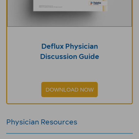
Deflux Physician
Discussion Guide
DOWNLOAD NOW
Physician Resources