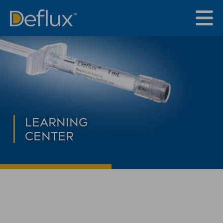
LEARNING
CENTER