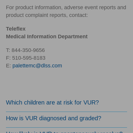
For product information, adverse event reports and
product complaint reports, contact:
Teleflex
Medical Information Department
T: 844-350-9656
F: 510-595-8183
E:
palettemc@dlss.com
Which children are at risk for VUR?
How is VUR diagnosed and graded?