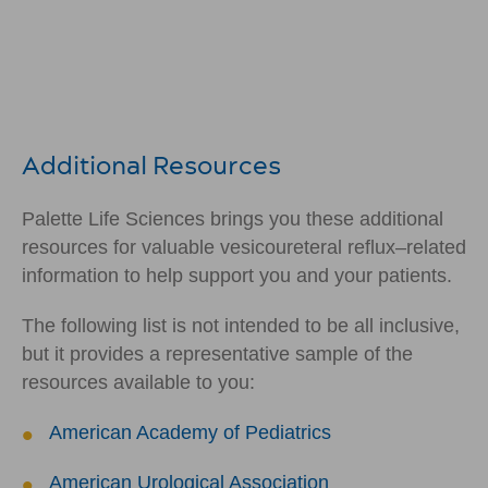
Additional Resources
Palette Life Sciences brings you these additional
resources for valuable vesicoureteral reflux–related
information to help support you and your patients.
The following list is not intended to be all inclusive,
but it provides a representative sample of the
resources available to you:
American Academy of Pediatrics
American Urological Association