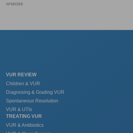
APM039B
VUR REVIEW
Children & VUR
Diagnosing & Grading VUR
Spontaneous Resolution
VUR & UTIs
TREATING VUR
VUR & Antibiotics