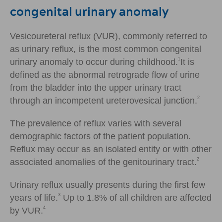
congenital urinary anomaly
Vesicoureteral reflux (VUR), commonly referred to
as urinary reflux, is the most common congenital
1
urinary anomaly to occur during childhood.
It is
defined as the abnormal retrograde flow of urine
from the bladder into the upper urinary tract
2
through an incompetent ureterovesical junction.
The prevalence of reflux varies with several
demographic factors of the patient population.
Reflux may occur as an isolated entity or with other
2
associated anomalies of the genitourinary tract.
Urinary reflux usually presents during the first few
3
years of life.
Up to 1.8% of all children are affected
4
by VUR.