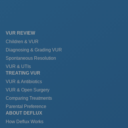
VUR REVIEW
Children & VUR
Diagnosing & Grading VUR
Spontaneous Resolution
VUR & UTIs
TREATING VUR
VUR & Antibiotics
VUR & Open Surgery
Comparing Treatments
Parental Preference
ABOUT DEFLUX
How Deflux Works