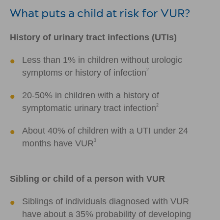
What puts a child at risk for VUR?
History of urinary tract infections (UTIs)
Less than 1% in children without urologic
2
symptoms or history of infection
20-50% in children with a history of
2
symptomatic urinary tract infection
About 40% of children with a UTI under 24
3
months have VUR
Sibling or child of a person with VUR
Siblings of individuals diagnosed with VUR
have about a 35% probability of developing