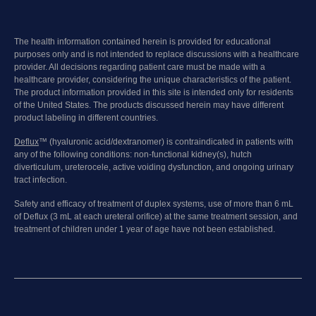
The health information contained herein is provided for educational
purposes only and is not intended to replace discussions with a healthcare
provider. All decisions regarding patient care must be made with a
healthcare provider, considering the unique characteristics of the patient.
The product information provided in this site is intended only for residents
of the United States. The products discussed herein may have different
product labeling in different countries.
Deflux
™ (hyaluronic acid/dextranomer) is contraindicated in patients with
any of the following conditions: non-functional kidney(s), hutch
diverticulum, ureterocele, active voiding dysfunction, and ongoing urinary
tract infection.
Safety and efficacy of treatment of duplex systems, use of more than 6 mL
of Deflux (3 mL at each ureteral orifice) at the same treatment session, and
treatment of children under 1 year of age have not been established.