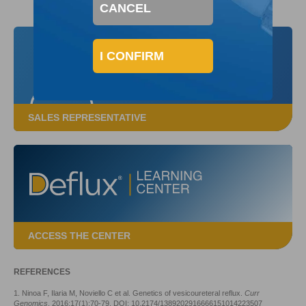
CANCEL
I CONFIRM
SALES REPRESENTATIVE
ACCESS THE CENTER
REFERENCES
1. Ninoa F, Ilaria M, Noviello C et al. Genetics of vesicoureteral reflux.
Curr
Genomics
. 2016;17(1):70-79. DOI: 10.2174/1389202916666151014223507