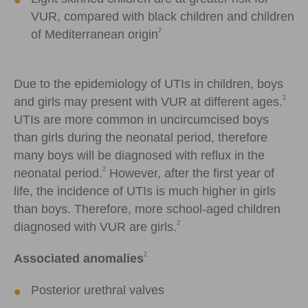
VUR, compared with black children and children
2
of Mediterranean origin
Due to the epidemiology of UTIs in children, boys
2
and girls may present with VUR at different ages.
UTIs are more common in uncircumcised boys
than girls during the neonatal period, therefore
many boys will be diagnosed with reflux in the
2
neonatal period.
However, after the first year of
life, the incidence of UTIs is much higher in girls
than boys. Therefore, more school-aged children
2
diagnosed with VUR are girls.
2
Associated anomalies
Posterior urethral valves