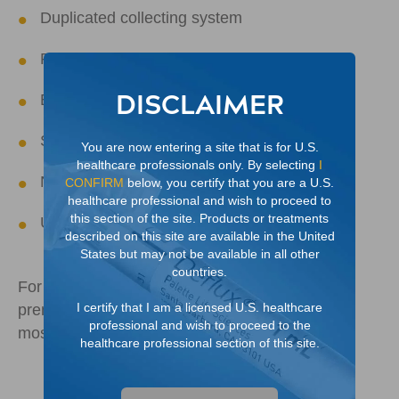
Duplicated collecting system
Prune belly (Eagle-Barrett) syndrome
DISCLAIMER
Bladder exstrophy
Severe voiding dysfunction
You are now entering a site that is for U.S.
healthcare professionals only. By selecting
I
Neurogenic bladder
CONFIRM
below, you certify that you are a U.S.
healthcare professional and wish to proceed to
this section of the site. Products or treatments
Ureterocele
described on this site are available in the United
States but may not be available in all other
countries.
For distended kidney, VUR is often identified
I certify that I am a licensed U.S. healthcare
prenatally or younger than one year old and is
professional and wish to proceed to the
4
most often associated with boys
healthcare professional section of this site.