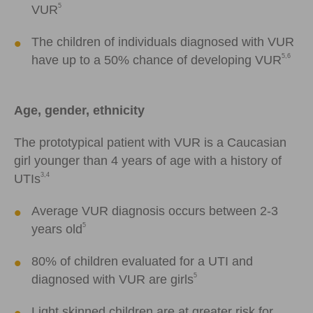
5
VUR
The children of individuals diagnosed with VUR
5,6
have up to a 50% chance of developing VUR
Age, gender, ethnicity
The prototypical patient with VUR is a Caucasian
girl younger than 4 years of age with a history of
3,4
UTIs
Average VUR diagnosis occurs between 2-3
5
years old
80% of children evaluated for a UTI and
5
diagnosed with VUR are girls
Light skinned children are at greater risk for