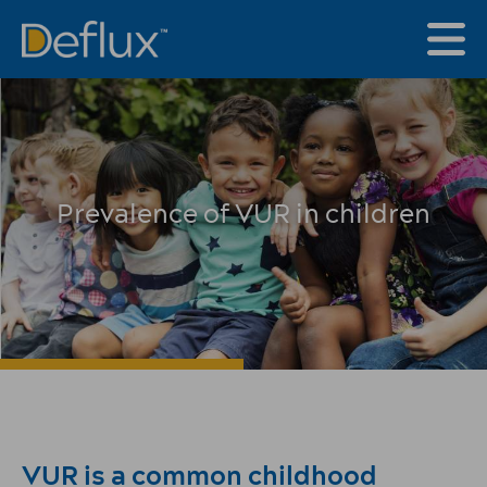
Prevalence of VUR in children
VUR is a common childhood