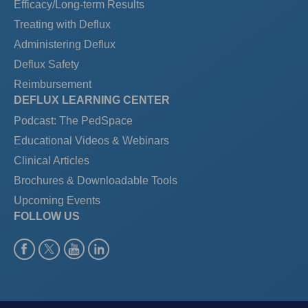
Efficacy/Long-term Results
Treating with Deflux
Administering Deflux
Deflux Safety
Reimbursement
DEFLUX LEARNING CENTER
Podcast: The PedSpace
Educational Videos & Webinars
Clinical Articles
Brochures & Downloadable Tools
Upcoming Events
FOLLOW US