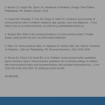
2. Baskin LS, Kogan BA, Stock JA.
Handbook of Pediatric Urology Third Edition
.
Philadelphia, PA: Wolters Kluwer; 2019.
3. Chand DH, Rhoades T, Poe SA, Kraus S, Strife CF. Incidence and severity of
vesicoureteral reflux in children related to age, gender, race and diagnosis.
J Urol
.
2003;170(4 pt 2):1548-1550.DOI: 10.1097/01.ju.0000084299.55552.6c
4. Sargent MA. What is the normal prevalence of vesicoureteral reflux?
Pediatr
Radiol
. 2000;30:587-93.DOI: 10.1007/s002470000263
5. Elder JS. Vesicoureteral reflux. In: Kliegman R, Nelson WE, eds.
Nelson Textbook
of Pediatrics
. 19th ed. Philadelphia, PA: Elsevier/Saunders; 2011:1834-1838.
6. Skoog SJ, Peters CA, Arant BS, et al. Pediatric vesicoureteral reflux guidelines
panel summary report: clinical practice guidelines for screening siblings of children
with vesicoureteral reflux and neonates/infants with prenatal hydronephrosis.
J Urol
.
2010;184:1145-1151.DOI: 10.1016/j.juro.2010.05.066
APM039B