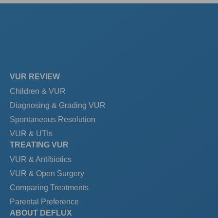
VUR REVIEW
Children & VUR
Diagnosing & Grading VUR
Spontaneous Resolution
VUR & UTIs
TREATING VUR
VUR & Antibiotics
VUR & Open Surgery
Comparing Treatments
Parental Preference
ABOUT DEFLUX