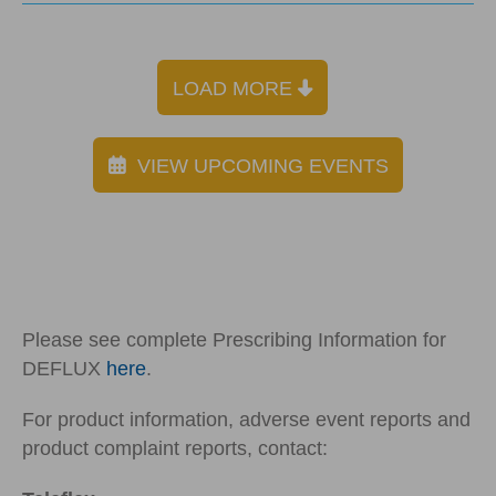
LOAD MORE
VIEW UPCOMING EVENTS
Please see complete Prescribing Information for
DEFLUX
here
.
For product information, adverse event reports and
product complaint reports, contact: