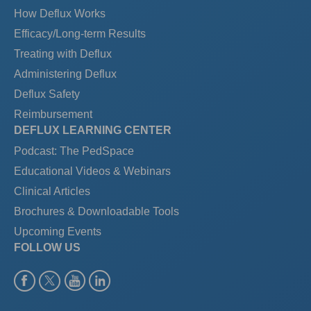
How Deflux Works
Efficacy/Long-term Results
Treating with Deflux
Administering Deflux
Deflux Safety
Reimbursement
DEFLUX LEARNING CENTER
Podcast: The PedSpace
Educational Videos & Webinars
Clinical Articles
Brochures & Downloadable Tools
Upcoming Events
FOLLOW US