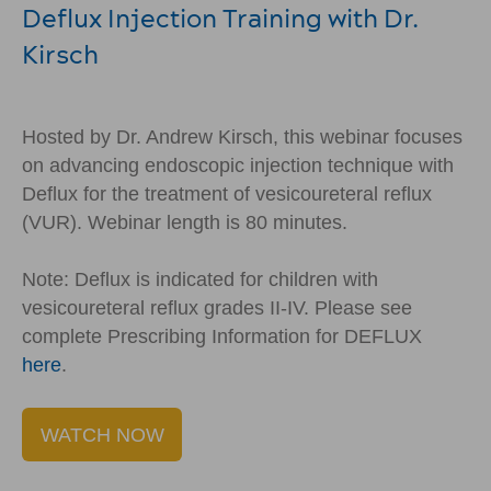
Deflux Injection Training with Dr.
Kirsch
Hosted by Dr. Andrew Kirsch, this webinar focuses
on advancing endoscopic injection technique with
Deflux for the treatment of vesicoureteral reflux
(VUR). Webinar length is 80 minutes.
Note: Deflux is indicated for children with
vesicoureteral reflux grades II-IV. Please see
complete Prescribing Information for DEFLUX
here
.
WATCH NOW