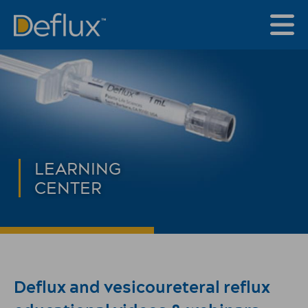
LEARNING
CENTER
Deflux and vesicoureteral reflux