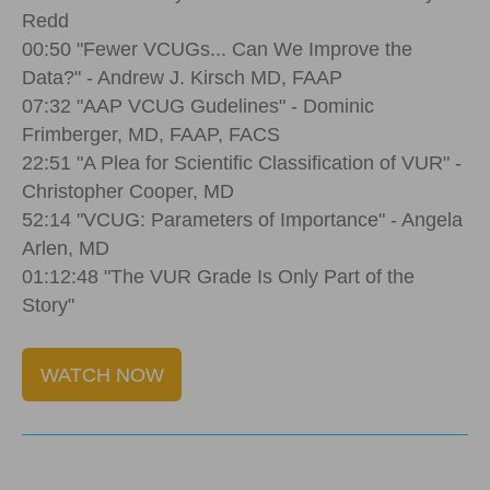
Redd
00:50 "Fewer VCUGs... Can We Improve the
Data?" - Andrew J. Kirsch MD, FAAP
07:32 "AAP VCUG Gudelines" - Dominic
Frimberger, MD, FAAP, FACS
22:51 "A Plea for Scientific Classification of VUR" -
Christopher Cooper, MD
52:14 "VCUG: Parameters of Importance" - Angela
Arlen, MD
01:12:48 "The VUR Grade Is Only Part of the
Story"
WATCH NOW