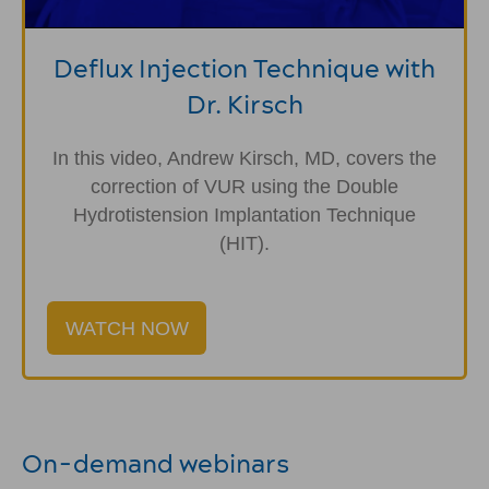
Deflux Injection Technique with
Dr. Kirsch
In this video, Andrew Kirsch, MD, covers the
correction of VUR using the Double
Hydrotistension Implantation Technique
(HIT).
WATCH NOW
On-demand webinars