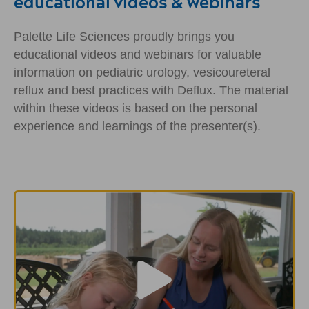
educational videos & webinars
Palette Life Sciences proudly brings you
educational videos and webinars for valuable
information on pediatric urology, vesicoureteral
reflux and best practices with Deflux. The material
within these videos is based on the personal
experience and learnings of the presenter(s).