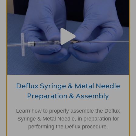
Deflux Syringe & Metal Needle
Preparation & Assembly
Learn how to properly assemble the Deflux
Syringe & Metal Needle, in preparation for
performing the Deflux procedure.