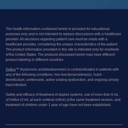
The health information contained herein is provided for educational
purposes only and is not intended to replace discussions with a healthcare
provider. All decisions regarding patient care must be made with a
healthcare provider, considering the unique characteristics of the patient.
The product information provided in this site is intended only for residents
of the United States. The products discussed herein may have different
product labeling in different countries.
Deflux
™ (hyaluronic acid/dextranomer) is contraindicated in patients with
any of the following conditions: non-functional kidney(s), hutch
diverticulum, ureterocele, active voiding dysfunction, and ongoing urinary
tract infection.
Safety and efficacy of treatment of duplex systems, use of more than 6 mL
of Deflux (3 mL at each ureteral orifice) at the same treatment session, and
treatment of children under 1 year of age have not been established.