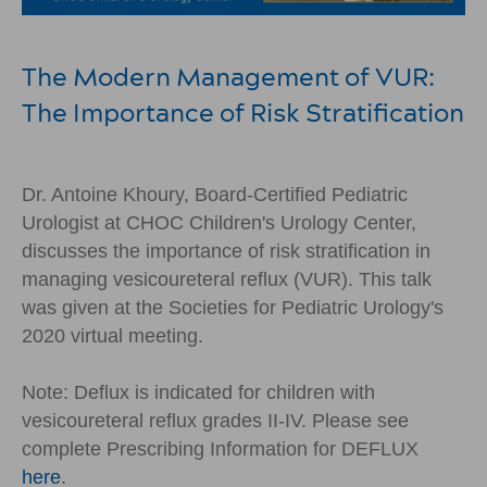
The Modern Management of VUR:
The Importance of Risk Stratification
Dr. Antoine Khoury, Board-Certified Pediatric
Urologist at CHOC Children's Urology Center,
discusses the importance of risk stratification in
managing vesicoureteral reflux (VUR). This talk
was given at the Societies for Pediatric Urology's
2020 virtual meeting.
Note: Deflux is indicated for children with
vesicoureteral reflux grades II-IV. Please see
complete Prescribing Information for DEFLUX
here
.