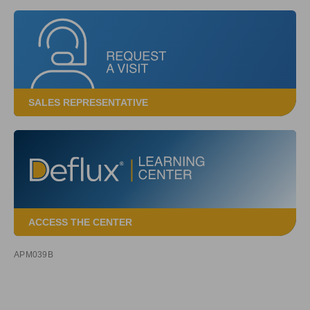
SALES REPRESENTATIVE
ACCESS THE CENTER
APM039B