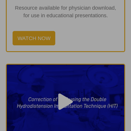
Resource available for physician download,
for use in educational presentations.
WATCH NOW