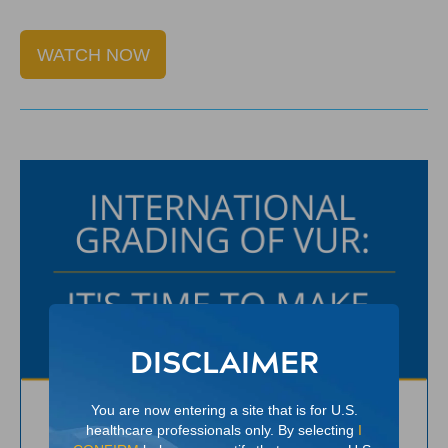
WATCH NOW
DISCLAIMER
You are now entering a site that is for U.S.
healthcare professionals only. By selecting
I